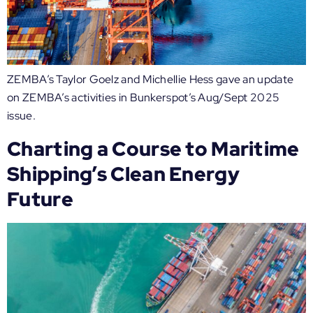
ZEMBA’s Taylor Goelz and Michellie Hess gave an update
on ZEMBA’s activities in Bunkerspot’s Aug/Sept 2025
issue.
Charting a Course to Maritime
Shipping’s Clean Energy
Future