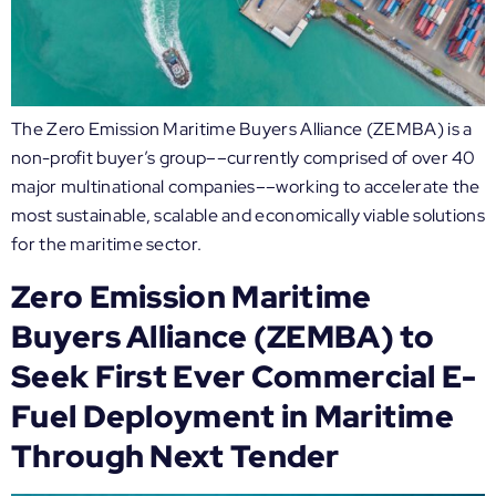
The Zero Emission Maritime Buyers Alliance (ZEMBA) is a
non-profit buyer’s group––currently comprised of over 40
major multinational companies––working to accelerate the
most sustainable, scalable and economically viable solutions
for the maritime sector.
Zero Emission Maritime
Buyers Alliance (ZEMBA) to
Seek First Ever Commercial E-
Fuel Deployment in Maritime
Through Next Tender