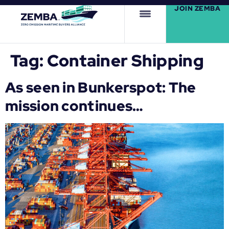
JOIN ZEMBA
Tag:
Container Shipping
As seen in Bunkerspot: The
mission continues…