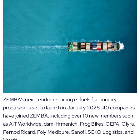
ZEMBA’s next tender requiring e-fuels for primary
propulsion is set to launch in January 2025. 40 companies
have joined ZEMBA, including over 10 new members such
as AIT Worldwide, dsm-firmenich, Frog Bikes, GEPA, Olyra,
Pernod Ricard, Poly Medicure, Sanofi, SEKO Logistics, and