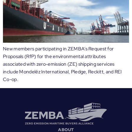
New members participating in ZEMBA’s Request for
Proposals (RfP) for the environmental attributes
associated with zero-emission (ZE) shipping services
include Mondelēz International, Pledge, Reckitt, and REI
Co-op.
ABOUT