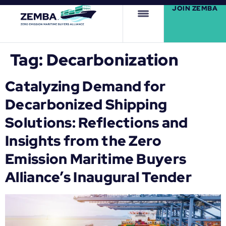
JOIN ZEMBA
Tag:
Decarbonization
Catalyzing Demand for
Decarbonized Shipping
Solutions: Reflections and
Insights from the Zero
Emission Maritime Buyers
Alliance’s Inaugural Tender