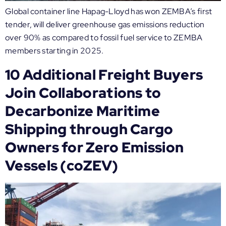
Global container line Hapag-Lloyd has won ZEMBA’s first
tender, will deliver greenhouse gas emissions reduction
over 90% as compared to fossil fuel service to ZEMBA
members starting in 2025.
10 Additional Freight Buyers
Join Collaborations to
Decarbonize Maritime
Shipping through Cargo
Owners for Zero Emission
Vessels (coZEV)