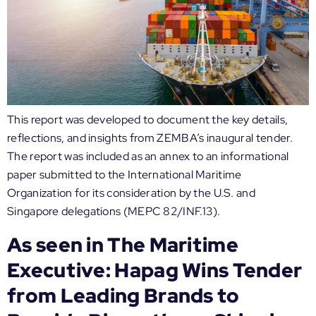
This report was developed to document the key details,
reflections, and insights from ZEMBA’s inaugural tender.
The report was included as an annex to an informational
paper submitted to the International Maritime
Organization for its consideration by the U.S. and
Singapore delegations (MEPC 82/INF.13).
As seen in The Maritime
Executive: Hapag Wins Tender
from Leading Brands to