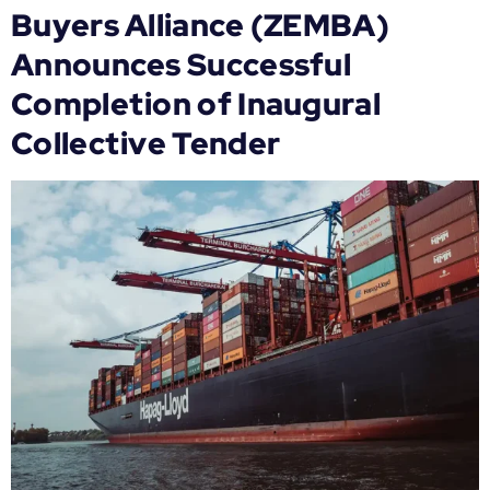
Buyers Alliance (ZEMBA)
Announces Successful
Completion of Inaugural
Collective Tender