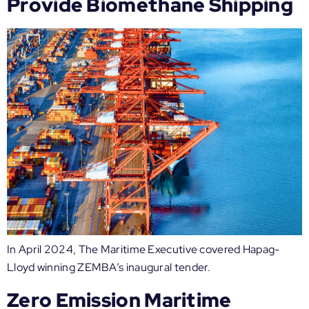
Provide Biomethane Shipping
In April 2024, The Maritime Executive covered Hapag-
Lloyd winning ZEMBA’s inaugural tender.
Zero Emission Maritime