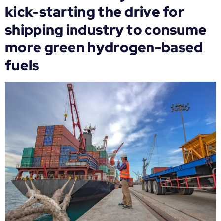
kick-starting the drive for
shipping industry to consume
more green hydrogen-based
fuels