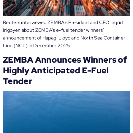
Reuters interviewed ZEMBA’s President and CEO Ingrid
Irigoyen about ZEMBA’s e-fuel tender winners’
announcement of Hapag-Lloyd and North Sea Container
Line (NCL) in December 2025.
ZEMBA Announces Winners of
Highly Anticipated E-Fuel
Tender