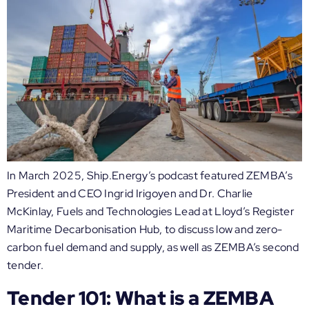
In March 2025, Ship.Energy’s podcast featured ZEMBA’s
President and CEO Ingrid Irigoyen and Dr. Charlie
McKinlay, Fuels and Technologies Lead at Lloyd’s Register
Maritime Decarbonisation Hub, to discuss low and zero-
carbon fuel demand and supply, as well as ZEMBA’s second
tender.
Tender 101: What is a ZEMBA