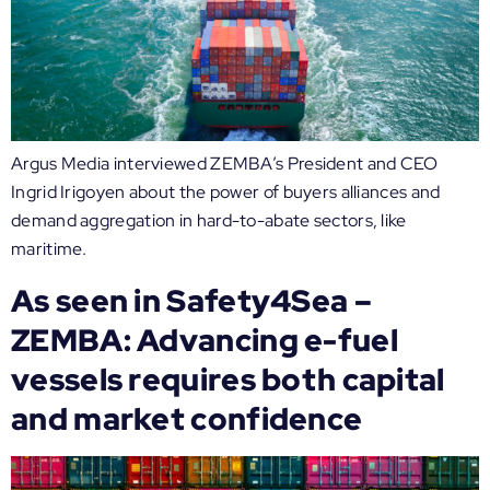
Argus Media interviewed ZEMBA’s President and CEO
Ingrid Irigoyen about the power of buyers alliances and
demand aggregation in hard-to-abate sectors, like
maritime.
As seen in Safety4Sea –
ZEMBA: Advancing e-fuel
vessels requires both capital
and market confidence