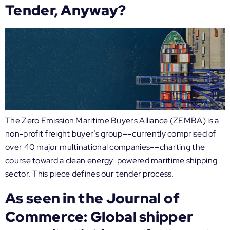
Tender, Anyway?
The Zero Emission Maritime Buyers Alliance (ZEMBA) is a
non-profit freight buyer’s group––currently comprised of
over 40 major multinational companies––charting the
course toward a clean energy-powered maritime shipping
sector. This piece defines our tender process.
As seen in the Journal of
Commerce: Global shipper