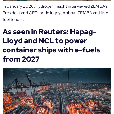
In January 2026, Hydrogen Insight interviewed ZEMBA’s
President and CEO Ingrid Irigoyen about ZEMBA and its e-
fuel tender.
As seen in Reuters: Hapag-
Lloyd and NCL to power
container ships with e-fuels
from 2027