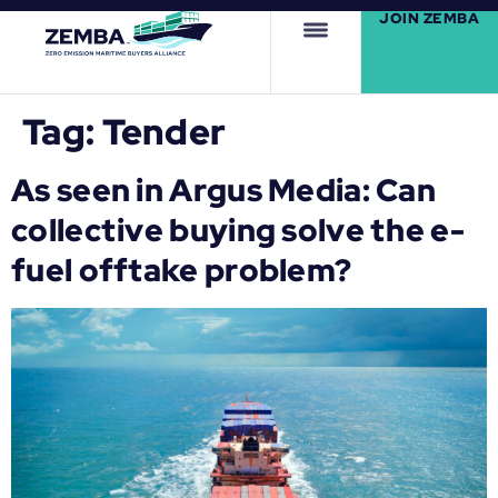
JOIN ZEMBA
Tag:
Tender
As seen in Argus Media: Can
collective buying solve the e-
fuel offtake problem?