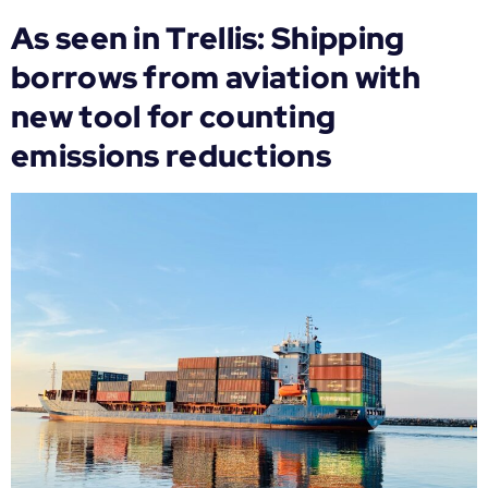
As seen in Trellis: Shipping
borrows from aviation with
new tool for counting
emissions reductions