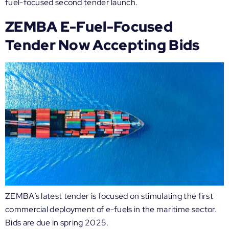
fuel-focused second tender launch.
ZEMBA E-Fuel-Focused
Tender Now Accepting Bids
ZEMBA’s latest tender is focused on stimulating the first
commercial deployment of e-fuels in the maritime sector.
Bids are due in spring 2025.