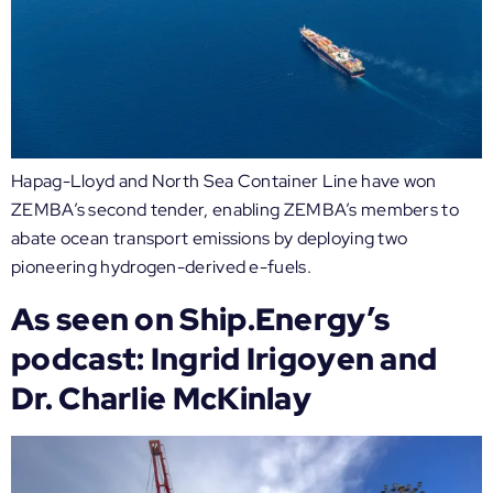
Hapag-Lloyd and North Sea Container Line have won
ZEMBA’s second tender, enabling ZEMBA’s members to
abate ocean transport emissions by deploying two
pioneering hydrogen-derived e-fuels.
As seen on Ship.Energy’s
podcast: Ingrid Irigoyen and
Dr. Charlie McKinlay