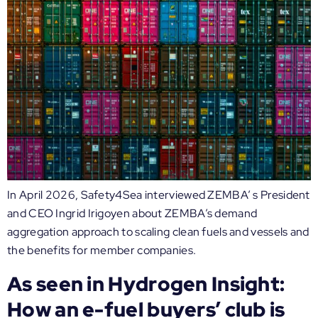
In April 2026, Safety4Sea interviewed ZEMBA’ s President
and CEO Ingrid Irigoyen about ZEMBA’s demand
aggregation approach to scaling clean fuels and vessels and
the benefits for member companies.
As seen in Hydrogen Insight:
How an e-fuel buyers’ club is