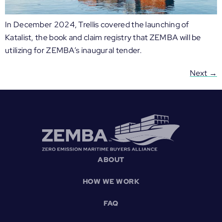
In December 2024, Trellis covered the launching of
Katalist, the book and claim registry that ZEMBA will be
utilizing for ZEMBA’s inaugural tender.
Next
→
ABOUT
HOW WE WORK
FAQ