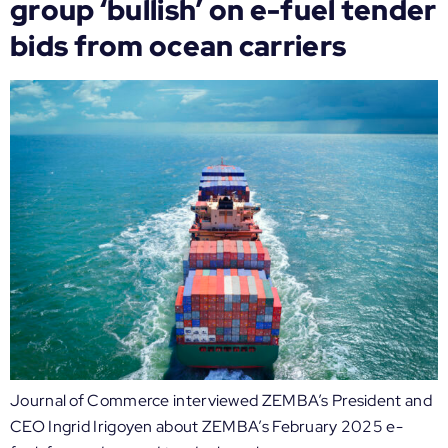
group ‘bullish’ on e-fuel tender
bids from ocean carriers
Journal of Commerce interviewed ZEMBA’s President and
CEO Ingrid Irigoyen about ZEMBA’s February 2025 e-