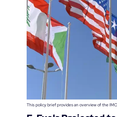
This policy brief provides an overview of the