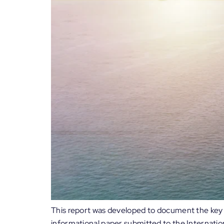
This report was developed to document the key d
informational paper submitted to the Internatio