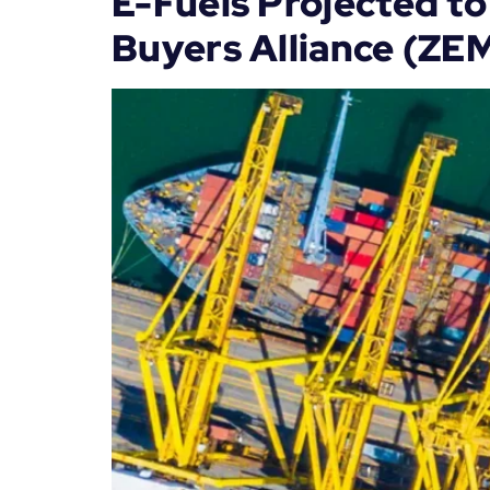
E-Fuels Projected to
Buyers Alliance (ZE