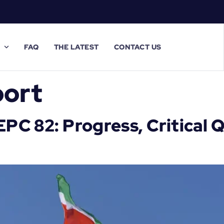
FAQ
THE LATEST
CONTACT US
ort
C 82: Progress, Critical Q