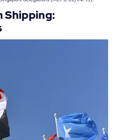
 Shipping:
s