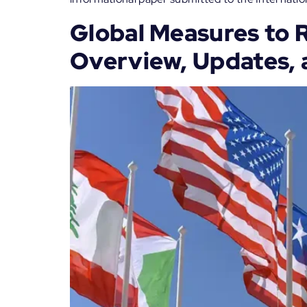
Global Measures to 
Overview, Updates, 