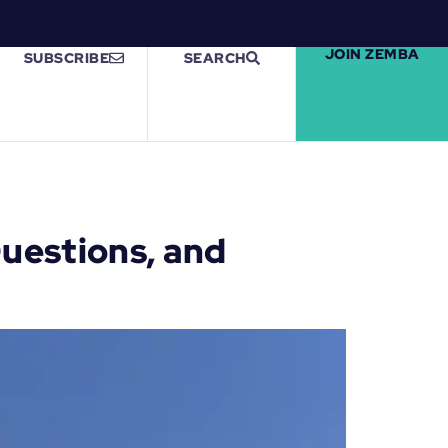
JOIN ZEMBA
SUBSCRIBE
SEARCH
uestions, and