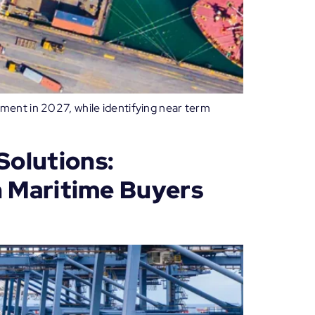
ment in 2027, while identifying near term
Solutions:
n Maritime Buyers