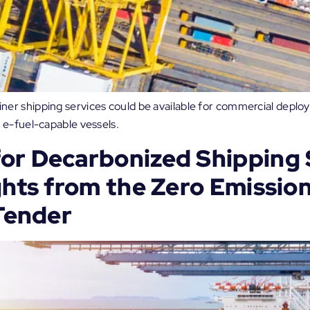
r shipping services could be available for commercial deploy
 e-fuel-capable vessels.
or Decarbonized Shipping 
ghts from the Zero Emissio
 Tender