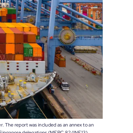
r. The report was included as an annex to an
nd Singapore delegations (MEPC 82/INF.13).