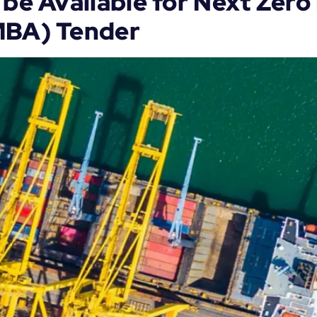
 be Available for Next Zer
MBA) Tender