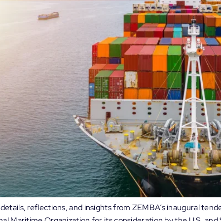
etails, reflections, and insights from ZEMBA’s inaugural tende
nal Maritime Organization for its consideration by the U.S. a