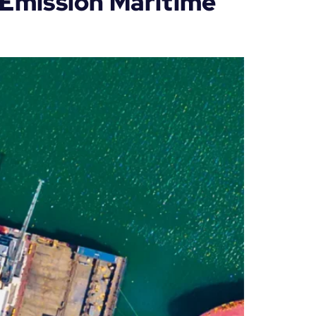
o Emission Maritime