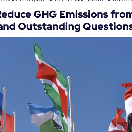
Reduce GHG Emissions from
and Outstanding Question