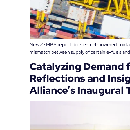
New ZEMBA report finds e-fuel-powered containe
mismatch between supply of certain e-fuels and
Catalyzing Demand f
Reflections and Insi
Alliance’s Inaugural