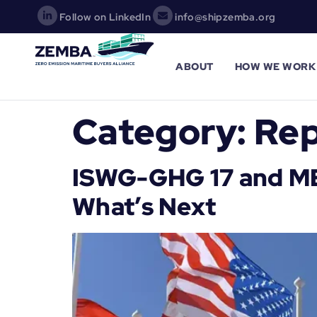
Follow on LinkedIn
info@shipzemba.org
ABOUT
HOW WE WORK
Category:
Rep
ISWG-GHG 17 and MEP
What’s Next