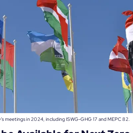
 IMO’s meetings in 2024, including ISWG-GHG 17 and MEPC 82.